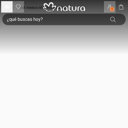
inicio
•
nat mexico storefront catalog
!